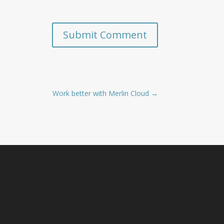
Submit Comment
Work better with Merlin Cloud
→