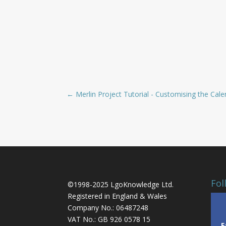
←
Merlin Project Tutorial - Customising the Cal
Fol
©1998-2025 LgoKnowledge Ltd.
Registered in England & Wales
Company No.: 06487248
VAT No.: GB 926 0578 15
F