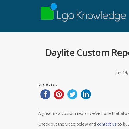
Daylite Custom Repo
Jun 14
Share this...
A great new custom report we’ve done that allow
Check out the video below and
contact us
to buy