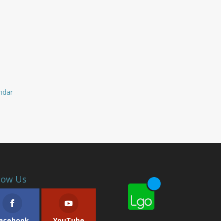
endar
low Us
acebook
YouTube