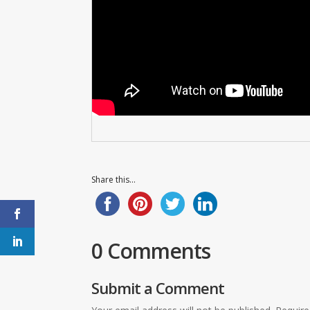
Share this...
0 Comments
Submit a Comment