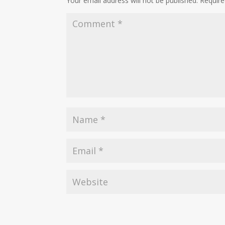
Your email address will not be published.
Require