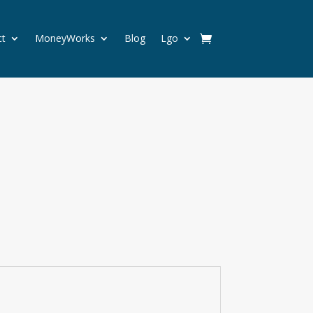
ct
MoneyWorks
Blog
Lgo