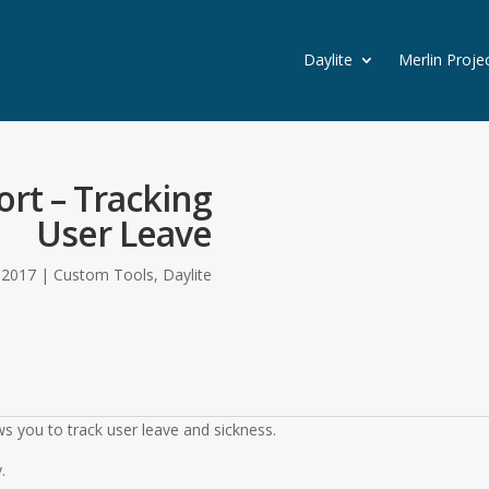
Daylite
Merlin Proje
rt – Tracking
User Leave
, 2017
|
Custom Tools
,
Daylite
s you to track user leave and sickness.
.