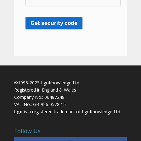
Get security code
©1998-2025 LgoKnowledge Ltd.
Registered in England & Wales
Company No.: 06487248
VAT No.: GB 926 0578 15
Lgo
is a registered trademark of LgoKnowledge Ltd.
Follow Us