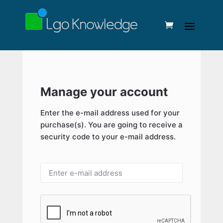
Manage your account
Enter the e-mail address used for your
purchase(s). You are going to receive a
security code to your e-mail address.