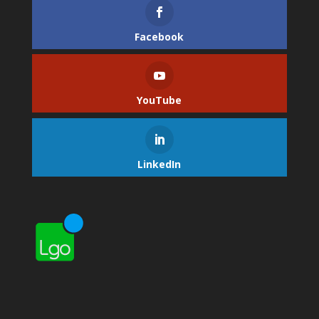
Facebook
YouTube
LinkedIn