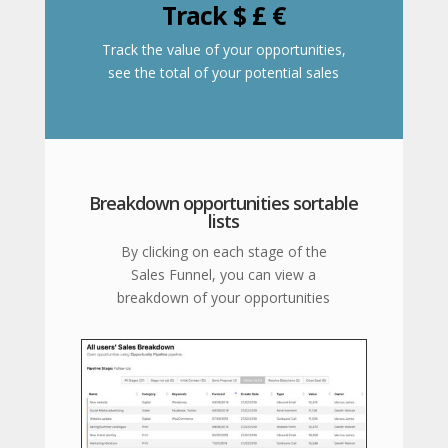
Track $ £ €
Track the value of your opportunities,
see the total of your potential sales
Breakdown opportunities sortable
lists
By clicking on each stage of the
Sales Funnel, you can view a
breakdown of your opportunities