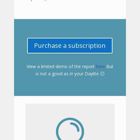
Purchase a subscription
View a limited demo of the report
here
But
is not a good as in your Daylite 🙂
