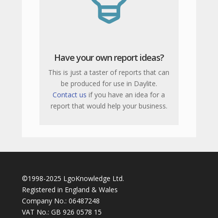
Have your own report ideas?
This is just a taster of reports that can
be produced for use in Daylite.
Contact us
if you have an idea for a
report that would help your business.
©1998-2025 LgoKnowledge Ltd.
Registered in England & Wales
Company No.: 06487248
VAT No.: GB 926 0578 15