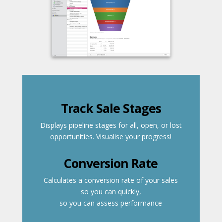
Track Sale Stages
Displays pipeline stages for all, open, or lost
opportunities. Visualise your progress!
Conversion Rate
Calculates a conversion rate of your sales
so you can quickly,
so you can assess performance