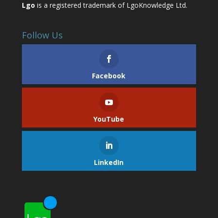
Lgo
is a registered trademark of LgoKnowledge Ltd.
Follow Us
Facebook
YouTube
LinkedIn