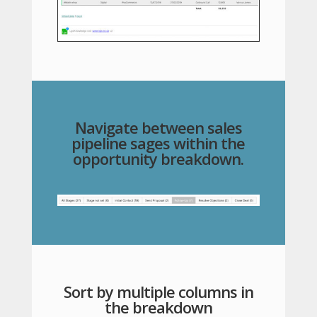
Navigate between sales
pipeline sages within the
opportunity breakdown.
Sort by multiple columns in
the breakdown