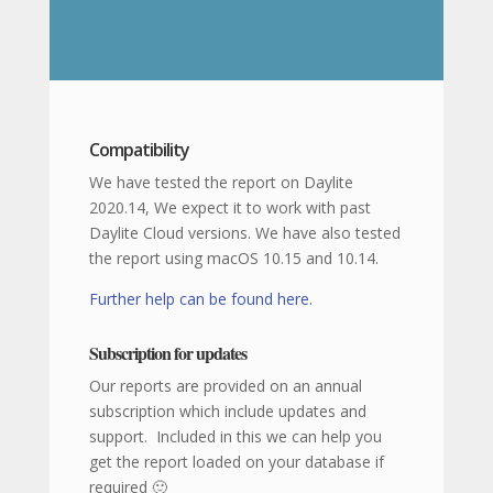
Compatibility
We have tested the report on Daylite
2020.14, We expect it to work with past
Daylite Cloud versions. We have also tested
the report using macOS 10.15 and 10.14.
Further help can be found here.
Subscription for updates
Our reports are provided on an annual
subscription which include updates and
support. Included in this we can help you
get the report loaded on your database if
required 🙂