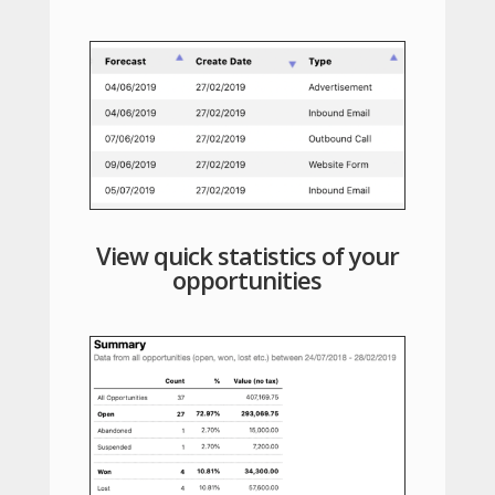
View quick statistics of your
opportunities