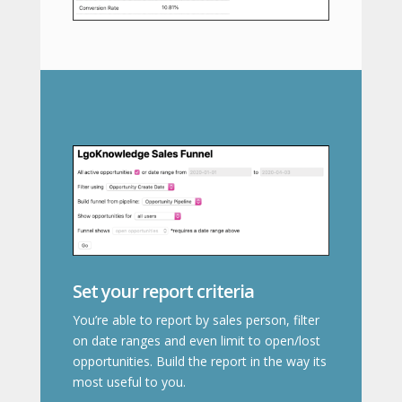
Set your report criteria
You’re able to report by sales person, filter
on date ranges and even limit to open/lost
opportunities. Build the report in the way its
most useful to you.