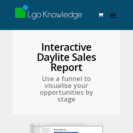
Interactive
Daylite Sales
Report
Use a funnel to
visualise your
opportunities by
stage