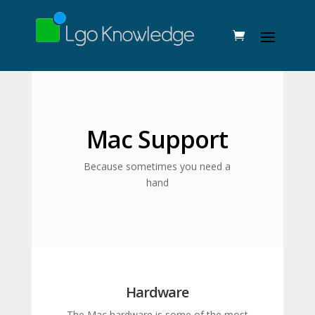
Mac Support
Because sometimes you need a
hand
Hardware
The Mac hardware is some of the most