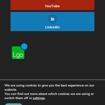
YouTube
LinkedIn
We are using cookies to give you the best experience on our
website.
You can find out more about which cookies we are using or
switch them off in
settings
.
Home
Contact Lgo
About Lgo
Privacy Policy
Manage Subscription