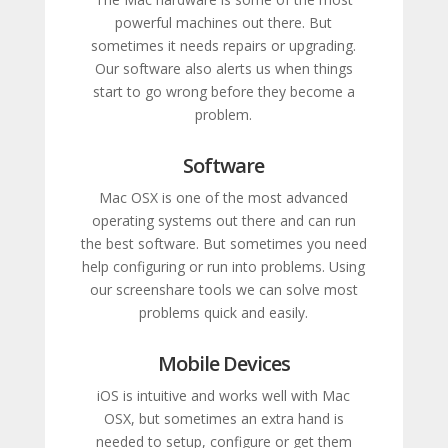
powerful machines out there. But
sometimes it needs repairs or upgrading.
Our software also alerts us when things
start to go wrong before they become a
problem.
Software
Mac OSX is one of the most advanced
operating systems out there and can run
the best software. But sometimes you need
help configuring or run into problems. Using
our screenshare tools we can solve most
problems quick and easily.
Mobile Devices
iOS is intuitive and works well with Mac
OSX, but sometimes an extra hand is
needed to setup, configure or get them