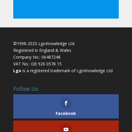
©1998-2025 LgoKnowledge Ltd.
Registered in England & Wales
Company No.: 06487248
VAT No.: GB 926 0578 15
Lgo
is a registered trademark of LgoKnowledge Ltd.
Follow Us
Facebook