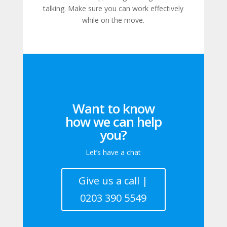
talking. Make sure you can work effectively
while on the move.
Want to know
how we can help
you?
Let’s have a chat
Give us a call |
0203 390 5549