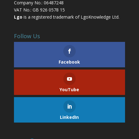
Company No.: 06487248
VAT No.: GB 926 0578 15
Lgo
is a registered trademark of LgoKnowledge Ltd.
Follow Us
Facebook
YouTube
LinkedIn