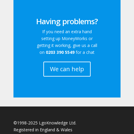
Having problems?
If you need an extra hand
setting up MoneyWorks or
getting it working, give us a call
on
0203 390 5549
for a chat
We can help
©1998-2025 LgoKnowledge Ltd.
Registered in England & Wales