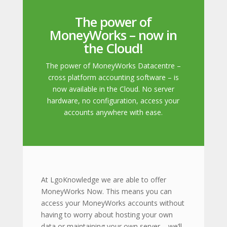
The power of
MoneyWorks – now in
the Cloud!
The power of MoneyWorks Datacentre –
cross platform accounting software – is
now available in the Cloud. No server
hardware, no configuration, access your
accounts anywhere with ease.
At LgoKnowledge we are able to offer
MoneyWorks Now. This means you can
access your MoneyWorks accounts without
having to worry about hosting your own
data or maintaining your own server – we’ll