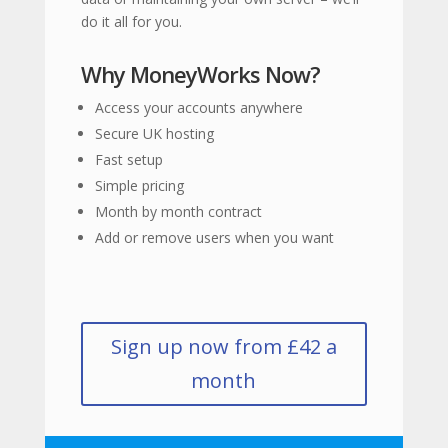
do it all for you.
Why MoneyWorks Now?
Access your accounts anywhere
Secure UK hosting
Fast setup
Simple pricing
Month by month contract
Add or remove users when you want
Sign up now from £42 a
month