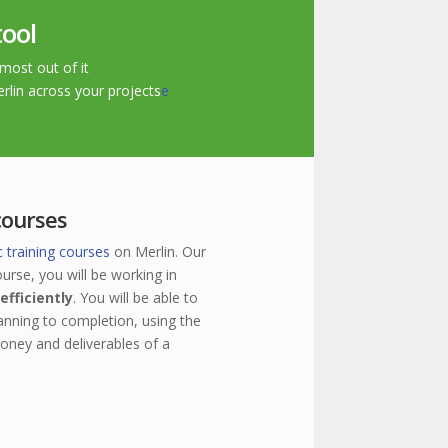
tool
most out of it
erlin across your projects
e
courses
c training courses
on Merlin. Our
urse, you will be working in
efficiently
. You will be able to
anning to completion, using the
money and deliverables of a