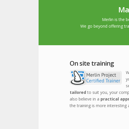
Man
Merlin is the
We go beyond offering tra
On site training
W
y
s
tailored
to suit you, your com
also believe in a
practical app
the training is more interesting