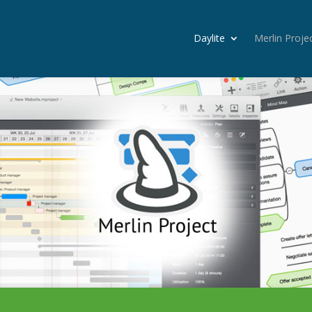
Daylite
Merlin Proje