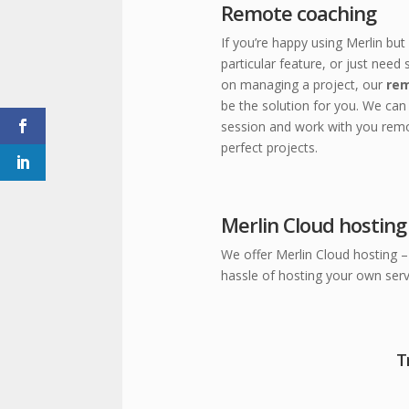
Remote coaching
If you’re happy using Merlin bu
particular feature, or just need
on managing a project, our
rem
be the solution for you.
We can 
session and work with you remo
perfect projects.
Merlin Cloud hosting
We offer Merlin Cloud hosting – 
hassle of hosting your own serv
T