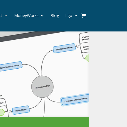
ct
MoneyWorks
Blog
Lgo