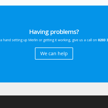
Having problems?
a hand setting up Merlin or getting it working, give us a call on
0203 
We can help