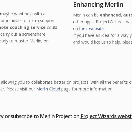
Enhancing Merlin
t maybe want help with a
Merlin can be
enhanced, aut
 some advice or extra support
other apps. ProjectWizards h
ote coaching service
could
on their website
.
carry out a screenshare
If you have an idea for a way 
tely to master Merlin, or
and would like us to help, plea
allowing you to collaborate better on projects, with all the benefits 
er. Please visit our
Merlin Cloud
page for more information.
ry or subscribe to Merlin Project on
Project Wizards websi