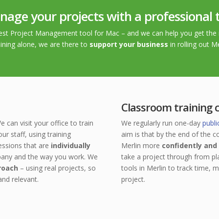
age your projects with a professional 
 best Project Management tool for Mac – and we can help you get the 
ining alone, we are there to
support your business
in rolling out M
Classroom training 
e can visit your office to train
We regularly run one-day
publi
our staff, using training
aim is that
by the end of the co
essions that are
individually
Merlin more
confidently and 
pany and the way you work.
We
take a project through from pl
roach
– using real projects, so
tools in Merlin to track time, 
 and
relevant.
project.