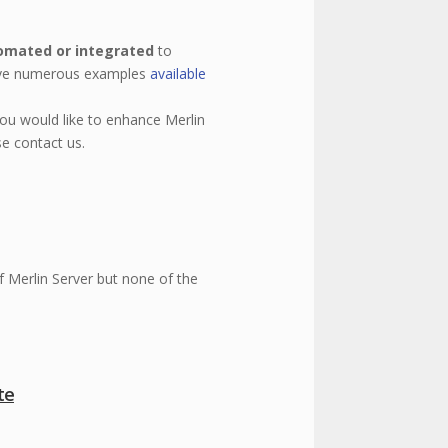
omated or integrated
to
ave numerous examples
available
you would like to enhance Merlin
se contact us.
of Merlin Server but none of the
te