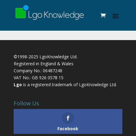
©1998-2025 LgoKnowledge Ltd.
Registered in England & Wales
Company No.: 06487248
VAT No.: GB 926 0578 15
Lgo
is a registered trademark of LgoKnowledge Ltd.
Follow Us
Facebook