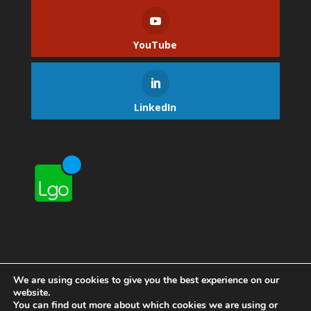
YouTube
LinkedIn
We are using cookies to give you the best experience on our
website.
You can find out more about which cookies we are using or