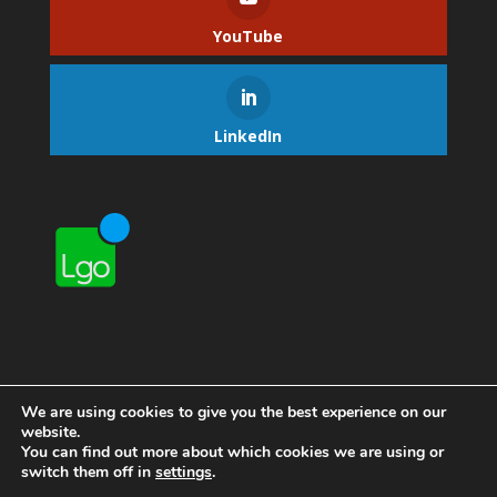
YouTube
LinkedIn
We are using cookies to give you the best experience on our
website.
You can find out more about which cookies we are using or
switch them off in
settings
.
Home
Contact Lgo
About Lgo