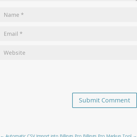
Submit Comment
←
Automatic CSV Import into Billings Pro
Billings Pro Markup Tool
→