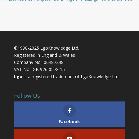
©1998-2025 LgoKnowledge Ltd.
Registered in England & Wales
Company No.: 06487248
VAT No.: GB 926 0578 15
Lgo
is a registered trademark of LgoKnowledge Ltd.
Follow Us
Facebook