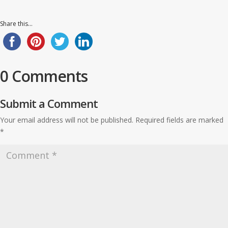
Share this...
0 Comments
Submit a Comment
Your email address will not be published.
Required fields are marked
*