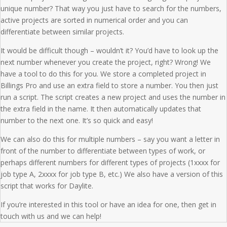
unique number? That way you just have to search for the numbers,
active projects are sorted in numerical order and you can
differentiate between similar projects.
It would be difficult though – wouldn’t it? You’d have to look up the
next number whenever you create the project, right? Wrong! We
have a tool to do this for you. We store a completed project in
Billings Pro and use an extra field to store a number. You then just
run a script. The script creates a new project and uses the number in
the extra field in the name. It then automatically updates that
number to the next one. It’s so quick and easy!
We can also do this for multiple numbers – say you want a letter in
front of the number to differentiate between types of work, or
perhaps different numbers for different types of projects (1xxxx for
job type A, 2xxxx for job type B, etc.) We also have a version of this
script that works for Daylite.
If you’re interested in this tool or have an idea for one, then get in
touch with us and we can help!