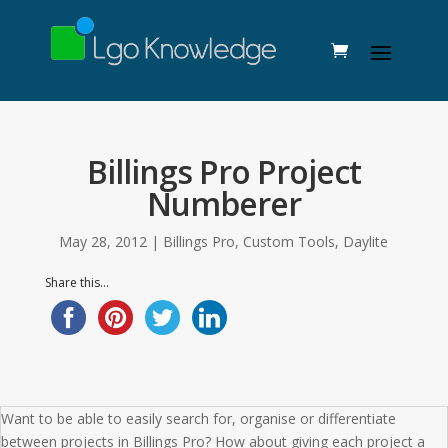
Billings Pro Project
Numberer
May 28, 2012
|
Billings Pro
,
Custom Tools
,
Daylite
Share this...
Want to be able to easily search for, organise or differentiate
between projects in Billings Pro? How about giving each project a