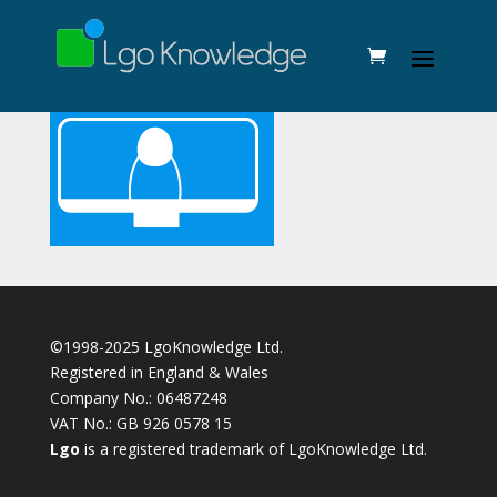
©1998-2025 LgoKnowledge Ltd.
Registered in England & Wales
Company No.: 06487248
VAT No.: GB 926 0578 15
Lgo
is a registered trademark of LgoKnowledge Ltd.