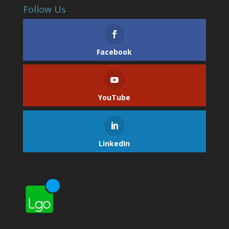
Follow Us
Facebook
YouTube
LinkedIn