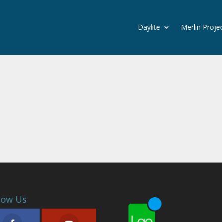
Daylite
Merlin Proje
low Us