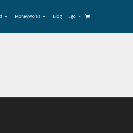
ct
MoneyWorks
Blog
Lgo