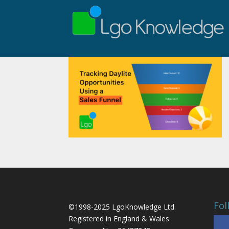
Fol
©1998-2025 LgoKnowledge Ltd.
Registered in England & Wales