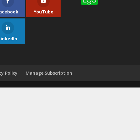
acebook
YouTube
LinkedIn
cy Policy
Manage Subscription