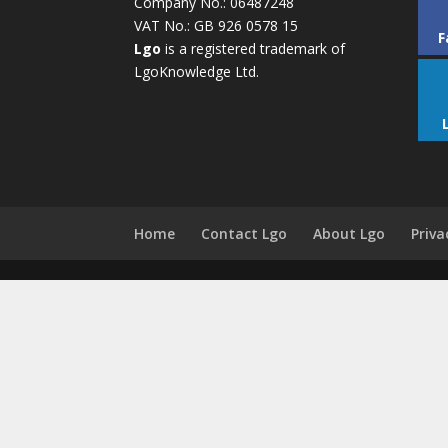
Company No.: 06487248
VAT No.: GB 926 0578 15
F
Lgo
is a registered trademark of
LgoKnowledge Ltd.
Home
Contact Lgo
About Lgo
Priva