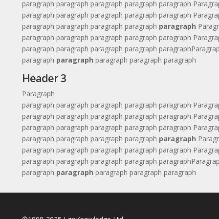
paragraph paragraph paragraph paragraph paragraph Paragra
paragraph paragraph paragraph paragraph paragraph Paragra
paragraph paragraph paragraph paragraph
paragraph
Parag
paragraph paragraph paragraph paragraph paragraph Paragra
paragraph paragraph paragraph paragraph paragraphParagra
paragraph
paragraph
paragraph paragraph paragraph
Header 3
Paragraph
paragraph paragraph paragraph paragraph paragraph Paragra
paragraph paragraph paragraph paragraph paragraph Paragra
paragraph paragraph paragraph paragraph paragraph Paragra
paragraph paragraph paragraph paragraph
paragraph
Parag
paragraph paragraph paragraph paragraph paragraph Paragra
paragraph paragraph paragraph paragraph paragraphParagra
paragraph
paragraph
paragraph paragraph paragraph