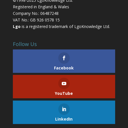
©1998-2025 LgoKnowledge Ltd.
Registered in England & Wales
Company No.: 06487248
VAT No.: GB 926 0578 15
Lgo
is a registered trademark of LgoKnowledge Ltd.
Follow Us
Facebook
YouTube
LinkedIn