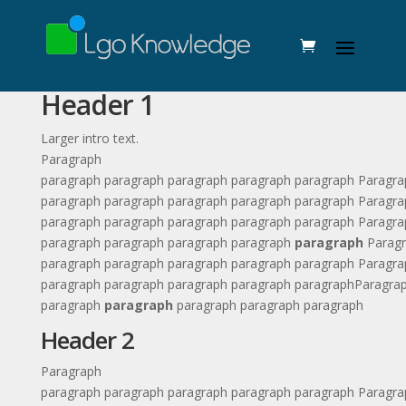
Header 1
Larger intro text.
Paragraph
paragraph paragraph paragraph paragraph paragraph Paragra
paragraph paragraph paragraph paragraph paragraph Paragra
paragraph paragraph paragraph paragraph paragraph Paragra
paragraph paragraph paragraph paragraph
paragraph
Parag
paragraph paragraph paragraph paragraph paragraph Paragra
paragraph paragraph paragraph paragraph paragraphParagra
paragraph
paragraph
paragraph paragraph paragraph
Header 2
Paragraph
paragraph paragraph paragraph paragraph paragraph Paragra