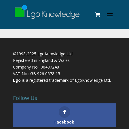
©1998-2025 LgoKnowledge Ltd.
Registered in England & Wales
Company No.: 06487248
VAT No.: GB 926 0578 15
Lgo
is a registered trademark of LgoKnowledge Ltd.
Follow Us
Facebook