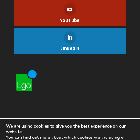
YouTube
LinkedIn
We are using cookies to give you the best experience on our
website.
You can find out more about which cookies we are using or