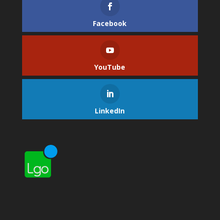
Facebook
YouTube
LinkedIn