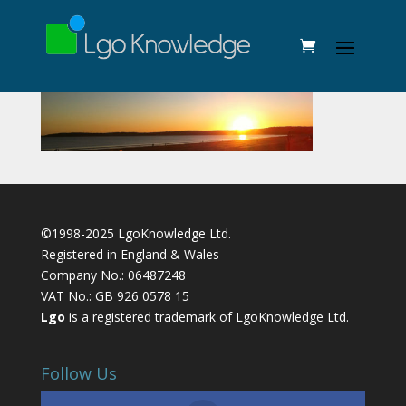
©1998-2025 LgoKnowledge Ltd.
Registered in England & Wales
Company No.: 06487248
VAT No.: GB 926 0578 15
Lgo
is a registered trademark of LgoKnowledge Ltd.
Follow Us