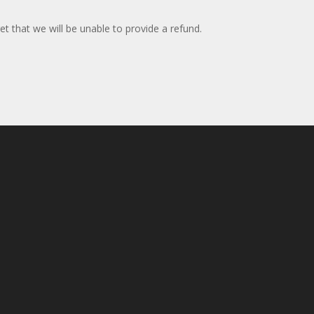
et that we will be unable to provide a refund.