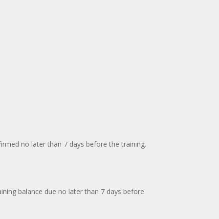
firmed no later than 7 days before the training.
aining balance due no later than 7 days before