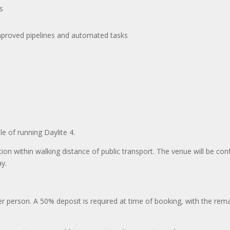
s
improved pipelines and automated tasks
le of running Daylite 4.
ation within walking distance of public transport. The venue will be con
ay.
er person. A 50% deposit is required at time of booking, with the rem