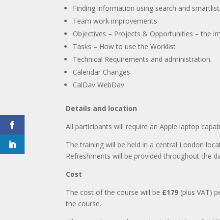
Finding information using search and smartlist
Team work improvements
Objectives – Projects & Opportunities – the 
Tasks – How to use the Worklist
Technical Requirements and administration.
Calendar Changes
CalDav WebDav
Details and location
All participants will require an Apple laptop capab
The training will be held in a central London loc
Refreshments will be provided throughout the d
Cost
The cost of the course will be
£179
(plus VAT) p
the course.