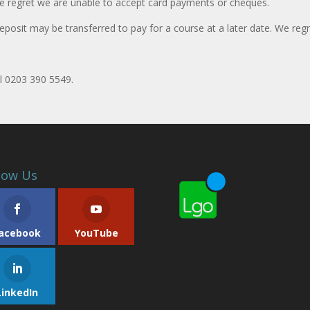
e regret we are unable to accept card payments or cheques.
eposit may be transferred to pay for a course at a later date. We regr
ll 0203 390 5549.
low Us
acebook
YouTube
LinkedIn