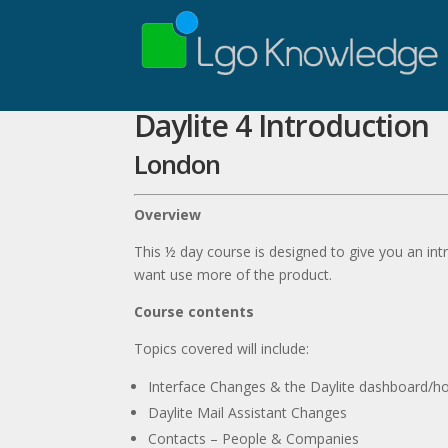
Daylite 4 Introduction
London
Overview
This ½ day course is designed to give you an int
want use more of the product.
Course contents
Topics covered will include:
Interface Changes & the Daylite dashboard/
Daylite Mail Assistant Changes
Contacts – People & Companies