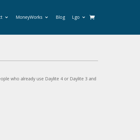
ct
MoneyWorks
Blog
Lgo
eople who already use Daylite 4 or Daylite 3 and