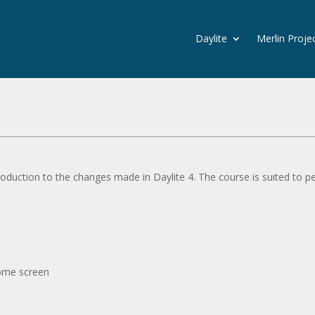
Daylite
Merlin Proje
roduction to the changes made in Daylite 4. The course is suited to p
home screen