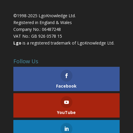
©1998-2025 LgoKnowledge Ltd.
Registered in England & Wales
Company No.: 06487248
VAT No.: GB 926 0578 15
Lgo
is a registered trademark of LgoKnowledge Ltd.
Follow Us
Facebook
YouTube