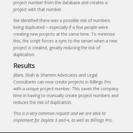
project number from the database and creates a
project with that number.
We identified there was a possible risk of numbers
being duplicated – especially if a few people were
creating new projects at the same time. To minimise
this, the script forces a sync to the server when a new
project is created, greatly reducing the risk of
duplication.
Results
Jillani, Shah & Shamim Advocates and Legal
Consultants can now create projects in Billings Pro
with a unique project number. This saves the company
time in having to manually create project numbers and
reduces the risk of duplication.
This is a very common request and we are able to
implement for Daylite 3 and 4, as well as Billings Pro.