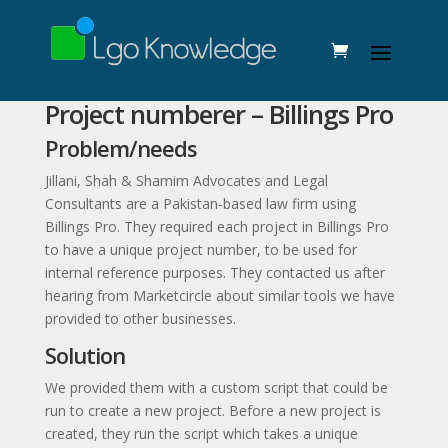
Project numberer – Billings Pro
Problem/needs
Jillani, Shah & Shamim Advocates and Legal
Consultants are a Pakistan-based law firm using
Billings Pro. They required each project in Billings Pro
to have a unique project number, to be used for
internal reference purposes. They contacted us after
hearing from Marketcircle about similar tools we have
provided to other businesses.
Solution
We provided them with a custom script that could be
run to create a new project. Before a new project is
created, they run the script which takes a unique