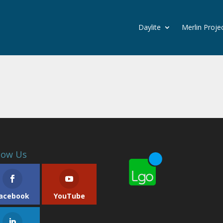
Daylite
Merlin Proje
low Us
acebook
YouTube