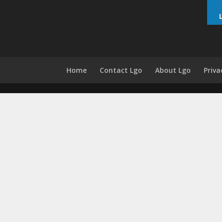
Home
Contact Lgo
About Lgo
Priva