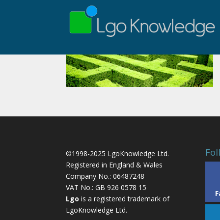
Fol
©1998-2025 LgoKnowledge Ltd.
Registered in England & Wales
Company No.: 06487248
VAT No.: GB 926 0578 15
F
Lgo
is a registered trademark of
LgoKnowledge Ltd.