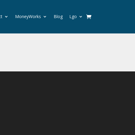
ct
MoneyWorks
Blog
Lgo