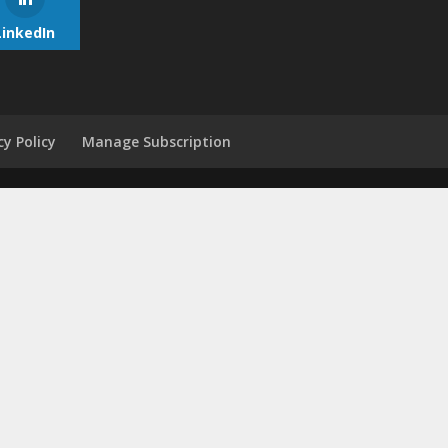
LinkedIn
cy Policy
Manage Subscription