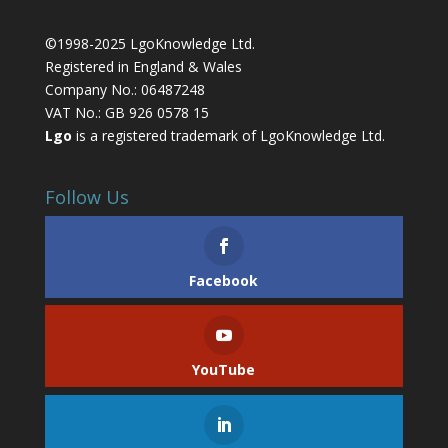
©1998-2025 LgoKnowledge Ltd.
Registered in England & Wales
Company No.: 06487248
VAT No.: GB 926 0578 15
Lgo
is a registered trademark of LgoKnowledge Ltd.
Follow Us
Facebook
YouTube